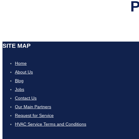
P
SITE MAP
Home
About Us
Blog
Jobs
Contact Us
Our Main Partners
Request for Service
HVAC Service Terms and Conditions