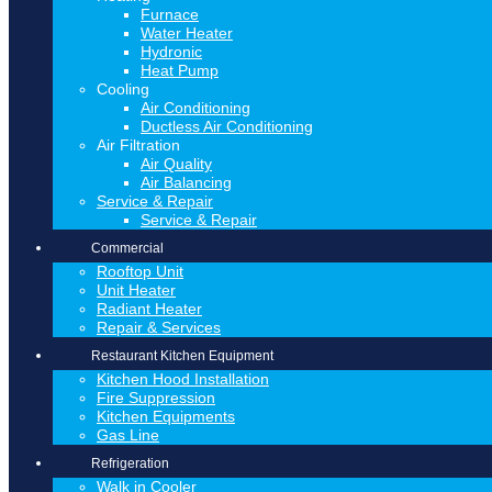
Furnace
Water Heater
Hydronic
Heat Pump
Cooling
Air Conditioning
Ductless Air Conditioning
Air Filtration
Air Quality
Air Balancing
Service & Repair
Service & Repair
Commercial
Rooftop Unit
Unit Heater
Radiant Heater
Repair & Services
Restaurant Kitchen Equipment
Kitchen Hood Installation
Fire Suppression
Kitchen Equipments
Gas Line
Refrigeration
Walk in Cooler