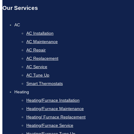
Our Services
AC
AC Installation
AC Maintenance
AC Repair
AC Replacement
AC Service
AC Tune Up
Smart Thermostats
Heating
Heating/Furnace Installation
Heating/Furnace Maintenance
Heating/ Furnace Replacement
Heating/Furnace Service
Heating/Furnace Tune Up