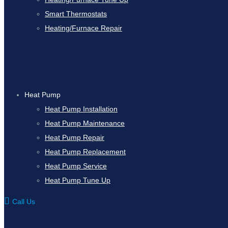
Smart Thermostats
Heating/Furnace Repair
Heat Pump
Heat Pump Installation
Heat Pump Maintenance
Heat Pump Repair
Heat Pump Replacement
Heat Pump Service
Heat Pump Tune Up
Call Us