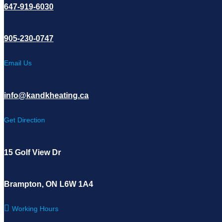
647-919-6030
905-230-0747
Email Us
info@kandkheating.ca
Get Direction
15 Golf View Dr
Brampton, ON L6W 1A4
Working Hours