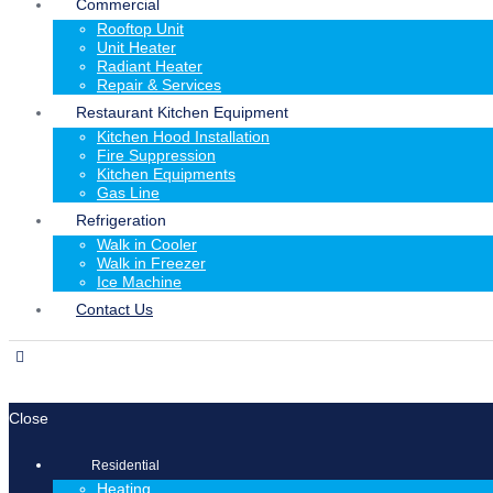
Commercial
Rooftop Unit
Unit Heater
Radiant Heater
Repair & Services
Restaurant Kitchen Equipment
Kitchen Hood Installation
Fire Suppression
Kitchen Equipments
Gas Line
Refrigeration
Walk in Cooler
Walk in Freezer
Ice Machine
Contact Us
Close
Residential
Heating