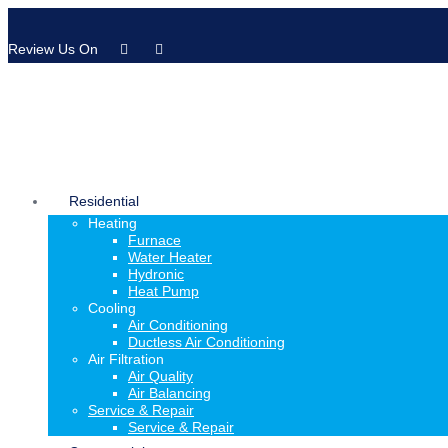
Review Us On
Residential
Heating
Furnace
Water Heater
Hydronic
Heat Pump
Cooling
Air Conditioning
Ductless Air Conditioning
Air Filtration
Air Quality
Air Balancing
Service & Repair
Service & Repair