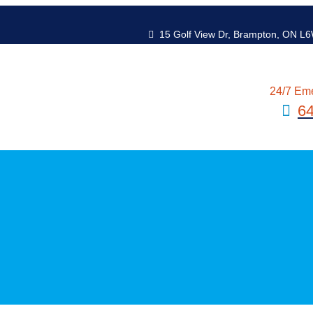
15 Golf View Dr, Brampton, ON L
24/7 Em
6