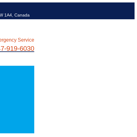
6W 1A4, Canada
ergency Service
47-919-6030