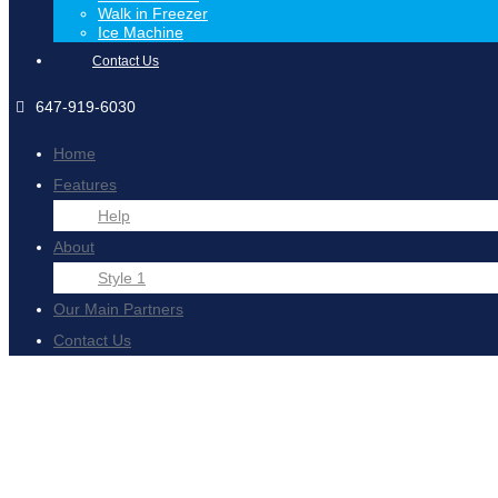
Walk in Freezer
Ice Machine
Contact Us
647-919-6030
Home
Features
Help
About
Style 1
Our Main Partners
Contact Us