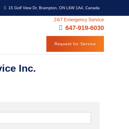
15 Golf View Dr, Brampton, ON L6W 1A4, Canada
24/7 Emergency Service
647-919-6030
Request for Service
ice Inc.