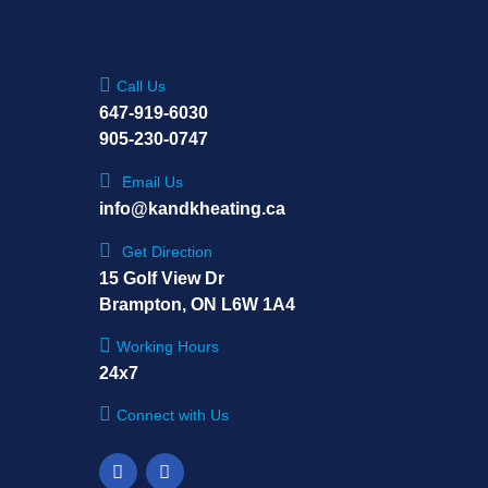
Call Us
647-919-6030
905-230-0747
Email Us
info@kandkheating.ca
Get Direction
15 Golf View Dr
Brampton, ON L6W 1A4
Working Hours
24x7
Connect with Us