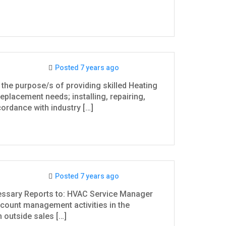
Posted 7 years ago
the purpose/s of providing skilled Heating
replacement needs; installing, repairing,
rdance with industry […]
Posted 7 years ago
essary Reports to: HVAC Service Manager
ccount management activities in the
 outside sales […]