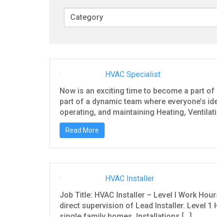
w
o
r
d
s
HVAC Specialist
Now is an exciting time to become a part of 
part of a dynamic team where everyone’s ide
operating, and maintaining Heating, Ventilat
Read More
HVAC Installer
Job Title: HVAC Installer – Level I Work Hou
direct supervision of Lead Installer. Level 1 H
single family homes. Installations […]