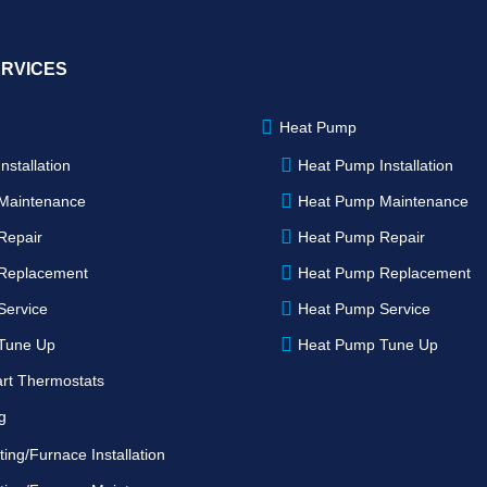
ERVICES
Heat Pump
nstallation
Heat Pump Installation
Maintenance
Heat Pump Maintenance
Repair
Heat Pump Repair
Replacement
Heat Pump Replacement
Service
Heat Pump Service
Tune Up
Heat Pump Tune Up
rt Thermostats
g
ing/Furnace Installation