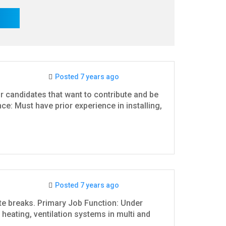
Posted 7 years ago
r candidates that want to contribute and be
: Must have prior experience in installing,
Posted 7 years ago
ute breaks. Primary Job Function: Under
g, heating, ventilation systems in multi and