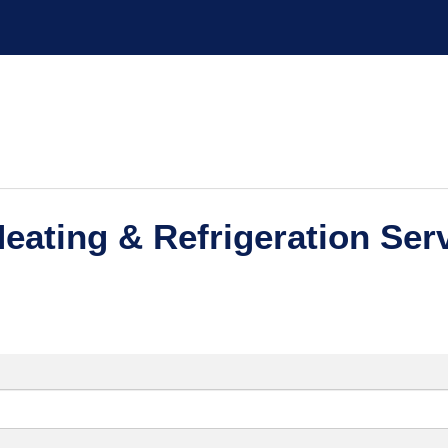
eating & Refrigeration Serv