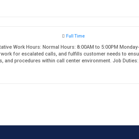
Full Time
tative Work Hours: Normal Hours: 8:00AM to 5:00PM Monday
ork for escalated calls, and fulfills customer needs to ensur
 and procedures within call center environment. Job Duties: 