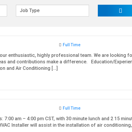
Full Time
our enthusiastic, highly professional team. We are looking fo
as and contributions make a difference. Education/Experience
ion and Air Conditioning […]
Full Time
rs: 7:00 am – 4:00 pm CST, with 30 minute lunch and 2 15 min
VAC Installer will assist in the installation of air conditionin