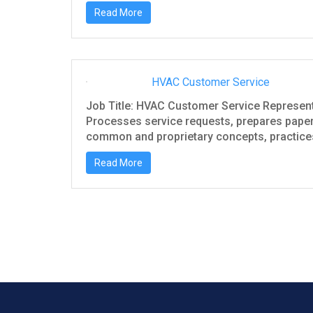
Read More
HVAC Customer Service
Job Title: HVAC Customer Service Represen
Processes service requests, prepares paperw
common and proprietary concepts, practices,
Read More