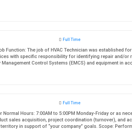
Full Time
ob Function: The job of HVAC Technician was established for 
ces with specific responsibility for identifying repair and/or 
 Management Control Systems (EMCS) and equipment in acco
Full Time
ger Normal Hours: 7:00AM to 5:00PM Monday-Friday or as nec
uct sales acquisition, project coordination (turnover), and a
territory in support of “your company” goals. Scope: Perform