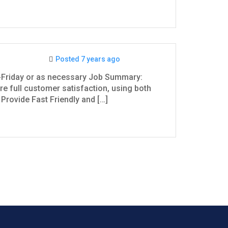
Posted 7 years ago
-Friday or as necessary Job Summary:
e full customer satisfaction, using both
Provide Fast Friendly and […]