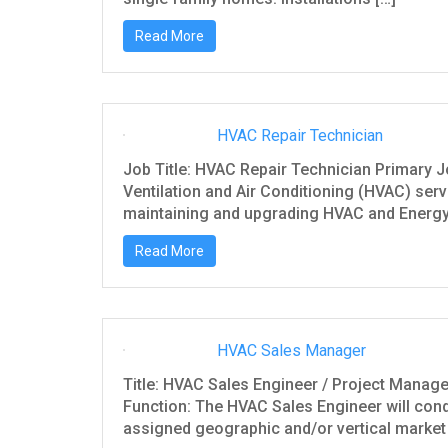
Read More
HVAC Repair Technician
Job Title: HVAC Repair Technician Primary J
Ventilation and Air Conditioning (HVAC) servi
maintaining and upgrading HVAC and Energy
Read More
HVAC Sales Manager
Title: HVAC Sales Engineer / Project Mana
Function: The HVAC Sales Engineer will cond
assigned geographic and/or vertical market 