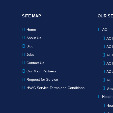
SITE MAP
OUR S
Home
AC
About Us
AC I
Blog
AC 
Jobs
AC 
Contact Us
AC 
Our Main Partners
AC 
Request for Service
AC 
HVAC Service Terms and Conditions
Sma
Heatin
Heat